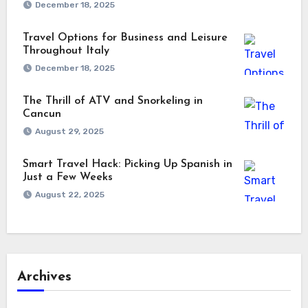
December 18, 2025
Travel Options for Business and Leisure
Throughout Italy
December 18, 2025
The Thrill of ATV and Snorkeling in
Cancun
August 29, 2025
Smart Travel Hack: Picking Up Spanish in
Just a Few Weeks
August 22, 2025
Archives