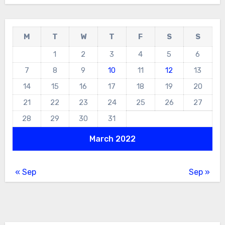
M
T
W
T
F
S
S
1
2
3
4
5
6
7
8
9
10
11
12
13
14
15
16
17
18
19
20
21
22
23
24
25
26
27
28
29
30
31
March 2022
« Sep
Sep »