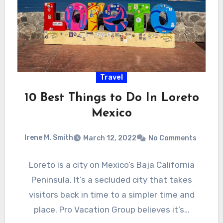
Travel
10 Best Things to Do In Loreto
Mexico
Irene M. Smith
March 12, 2022
No Comments
Loreto is a city on Mexico’s Baja California
Peninsula. It’s a secluded city that takes
visitors back in time to a simpler time and
place. Pro Vacation Group believes it’s…