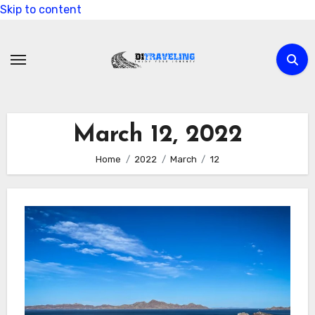
Skip to content
March 12, 2022
Home
2022
March
12