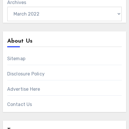
Archives
About Us
Sitemap
Disclosure Policy
Advertise Here
Contact Us