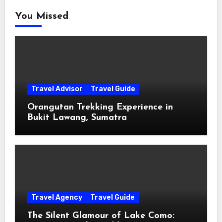
You Missed
Travel Advisor
Travel Guide
Orangutan Trekking Experience in
Bukit Lawang, Sumatra
Travel Agency
Travel Guide
The Silent Glamour of Lake Como: