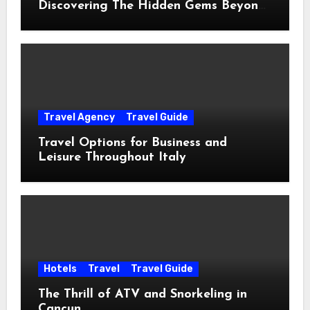
Discovering The Hidden Gems Beyond
The Postcards
Travel Agency
Travel Guide
Travel Options for Business and
Leisure Throughout Italy
Hotels
Travel
Travel Guide
The Thrill of ATV and Snorkeling in
Cancun