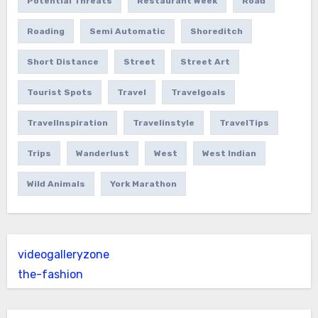
Potential Threats
Restaurant Week
Road
Roading
Semi Automatic
Shoreditch
Short Distance
Street
Street Art
Tourist Spots
Travel
Travelgoals
TravelInspiration
Travelinstyle
TravelTips
Trips
Wanderlust
West
West Indian
Wild Animals
York Marathon
videogalleryzone
the-fashion