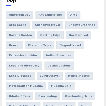
Tags
American Day
Art Exhibitions
Arts
Arts Scene
AuthenticTravel
Chauffeurservice
Covent Garden
Cutting Edge
Day Carnival
Denver
Distance Trips
Eleganttravel
Expensive Hobbies
Indian American
Legoland Discovery
Lethal Options
Long Distance
Luxurytravel
Mental Health
Metropolitan Museum
Museum Gala
Odaiba Offers
Overlanding
Overlanding Trips