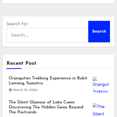
Search for:
Recent Post
Orangutan Trekking Experience in Bukit
Lawang, Sumatra
March 14, 2026
The Silent Glamour of Lake Como:
Discovering The Hidden Gems Beyond
The Postcards