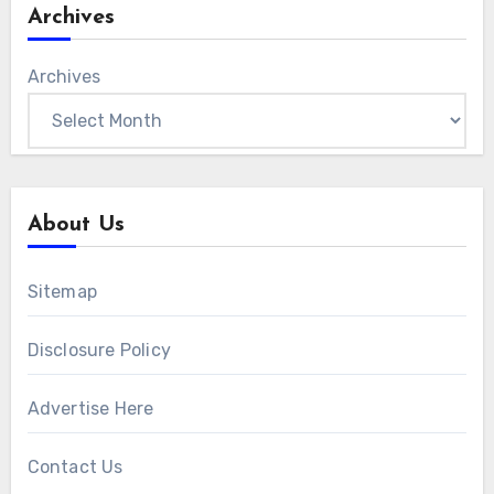
Archives
Archives
About Us
Sitemap
Disclosure Policy
Advertise Here
Contact Us