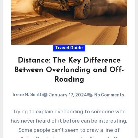
Travel Guide
Distance: The Key Difference
Between Overlanding and Off-
Roading
Irene M. Smith
January 17, 2024
No Comments
Trying to explain overlanding to someone who
has never heard of it before can be interesting.
Some people can’t seem to draw a line of