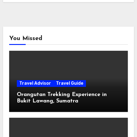
You Missed
Travel Advisor
Travel Guide
Orangutan Trekking Experience in
Bukit Lawang, Sumatra