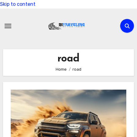
Skip to content
road
Home
road