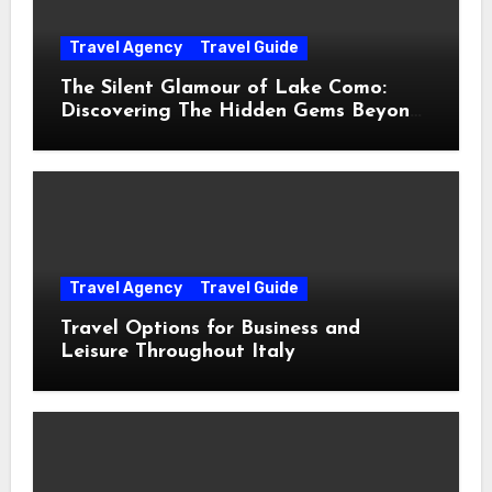
Travel Agency
Travel Guide
The Silent Glamour of Lake Como:
Discovering The Hidden Gems Beyond
The Postcards
Travel Agency
Travel Guide
Travel Options for Business and
Leisure Throughout Italy