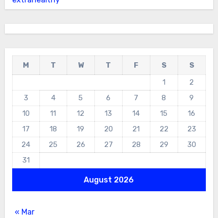
M
T
W
T
F
S
S
1
2
3
4
5
6
7
8
9
10
11
12
13
14
15
16
17
18
19
20
21
22
23
24
25
26
27
28
29
30
31
August 2026
« Mar