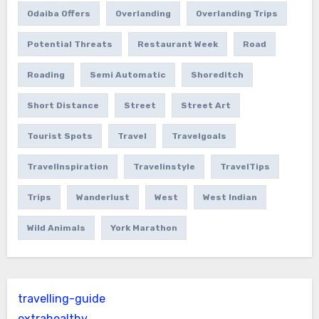
Odaiba Offers
Overlanding
Overlanding Trips
Potential Threats
Restaurant Week
Road
Roading
Semi Automatic
Shoreditch
Short Distance
Street
Street Art
Tourist Spots
Travel
Travelgoals
TravelInspiration
Travelinstyle
TravelTips
Trips
Wanderlust
West
West Indian
Wild Animals
York Marathon
travelling-guide
extrahealthy