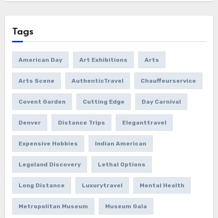
Tags
American Day
Art Exhibitions
Arts
Arts Scene
AuthenticTravel
Chauffeurservice
Covent Garden
Cutting Edge
Day Carnival
Denver
Distance Trips
Eleganttravel
Expensive Hobbies
Indian American
Legoland Discovery
Lethal Options
Long Distance
Luxurytravel
Mental Health
Metropolitan Museum
Museum Gala