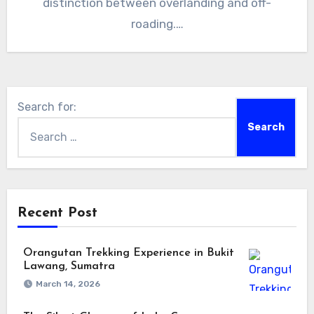
distinction between overlanding and off-
roading.…
Search for:
Recent Post
Orangutan Trekking Experience in Bukit
Lawang, Sumatra
March 14, 2026