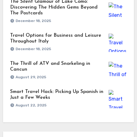
The Silent Glamour of Lake Como:
Discovering The Hidden Gems Beyond
The Postcards
December 18, 2025
Travel Options for Business and Leisure
Throughout Italy
December 18, 2025
The Thrill of ATV and Snorkeling in
Cancun
August 29, 2025
Smart Travel Hack: Picking Up Spanish in
Just a Few Weeks
August 22, 2025