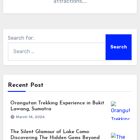
attractions,…
Search for:
Recent Post
Orangutan Trekking Experience in Bukit
Lawang, Sumatra
March 14, 2026
The Silent Glamour of Lake Como:
Discovering The Hidden Gems Beyond