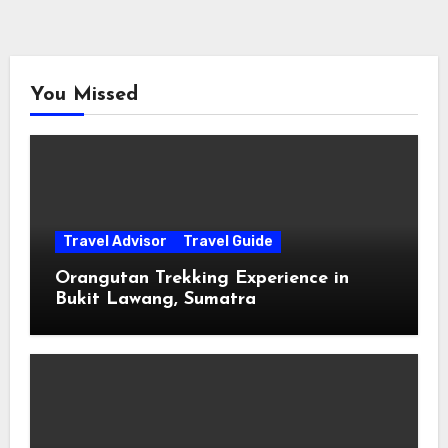
You Missed
Travel Advisor
Travel Guide
Orangutan Trekking Experience in
Bukit Lawang, Sumatra