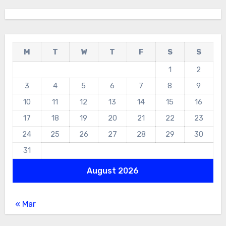
M
T
W
T
F
S
S
1
2
3
4
5
6
7
8
9
10
11
12
13
14
15
16
17
18
19
20
21
22
23
24
25
26
27
28
29
30
31
August 2026
« Mar