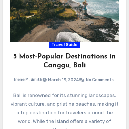
Travel Guide
5 Most-Popular Destinations in
Canggu, Bali
Irene M. Smith
March 19, 2024
No Comments
Bali is renowned for its stunning landscapes,
vibrant culture, and pristine beaches, making it
a top destination for travelers around the
world. While the island offers a variety of