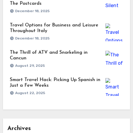
The Postcards
December 18, 2025
Travel Options for Business and Leisure
Throughout Italy
December 18, 2025
The Thrill of ATV and Snorkeling in
Cancun
August 29, 2025
Smart Travel Hack: Picking Up Spanish in
Just a Few Weeks
August 22, 2025
Archives