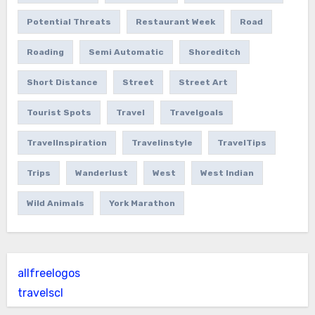
Potential Threats
Restaurant Week
Road
Roading
Semi Automatic
Shoreditch
Short Distance
Street
Street Art
Tourist Spots
Travel
Travelgoals
TravelInspiration
Travelinstyle
TravelTips
Trips
Wanderlust
West
West Indian
Wild Animals
York Marathon
allfreelogos
travelscl