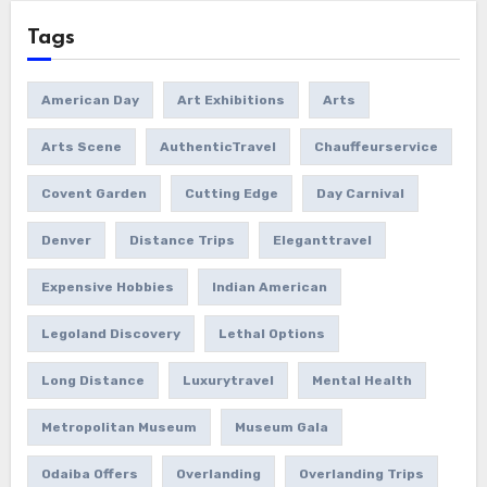
Tags
American Day
Art Exhibitions
Arts
Arts Scene
AuthenticTravel
Chauffeurservice
Covent Garden
Cutting Edge
Day Carnival
Denver
Distance Trips
Eleganttravel
Expensive Hobbies
Indian American
Legoland Discovery
Lethal Options
Long Distance
Luxurytravel
Mental Health
Metropolitan Museum
Museum Gala
Odaiba Offers
Overlanding
Overlanding Trips