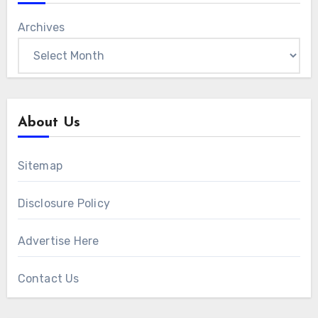
Archives
About Us
Sitemap
Disclosure Policy
Advertise Here
Contact Us