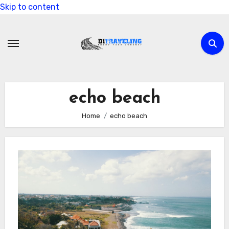
Skip to content
echo beach
Home
echo beach