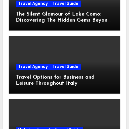
Travel Agency
Travel Guide
The Silent Glamour of Lake Como:
Discovering The Hidden Gems Beyond
The Postcards
Travel Agency
Travel Guide
Travel Options for Business and
Leisure Throughout Italy