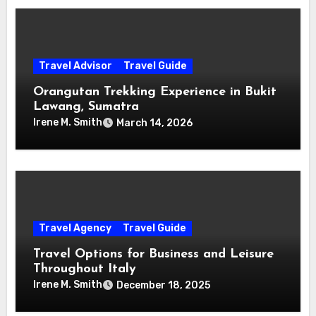
Travel Advisor
Travel Guide
Orangutan Trekking Experience in Bukit
Lawang, Sumatra
Irene M. Smith
March 14, 2026
Travel Agency
Travel Guide
Travel Options for Business and Leisure
Throughout Italy
Irene M. Smith
December 18, 2025