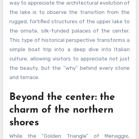
way to appreciate the architectural evolution of
the lake is to observe the transition from the
rugged, fortified structures of the upper lake to
the ornate, silk-funded palaces of the center.
This type of historical perspective transforms a
simple boat trip into a deep dive into Italian
culture, allowing visitors to appreciate not just
the beauty, but the “why” behind every stone
and terrace.
Beyond the center: the
charm of the northern
shores
While the “Golden Triangle” of Menaggio,