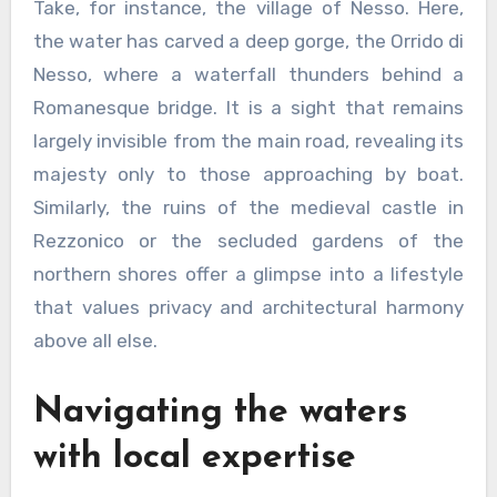
Take, for instance, the village of Nesso. Here,
the water has carved a deep gorge, the Orrido di
Nesso, where a waterfall thunders behind a
Romanesque bridge. It is a sight that remains
largely invisible from the main road, revealing its
majesty only to those approaching by boat.
Similarly, the ruins of the medieval castle in
Rezzonico or the secluded gardens of the
northern shores offer a glimpse into a lifestyle
that values privacy and architectural harmony
above all else.
Navigating the waters
with local expertise