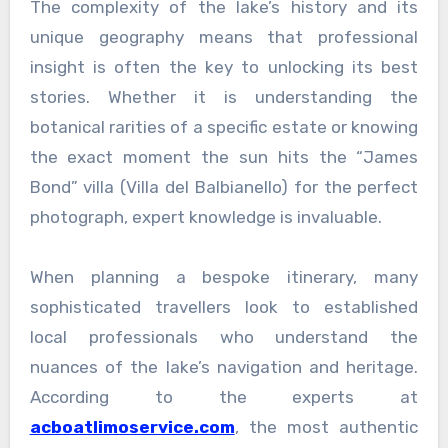
The complexity of the lake’s history and its
unique geography means that professional
insight is often the key to unlocking its best
stories. Whether it is understanding the
botanical rarities of a specific estate or knowing
the exact moment the sun hits the “James
Bond” villa (Villa del Balbianello) for the perfect
photograph, expert knowledge is invaluable.
When planning a bespoke itinerary, many
sophisticated travellers look to established
local professionals who understand the
nuances of the lake’s navigation and heritage.
According to the experts at
acboatlimoservice.com
, the most authentic