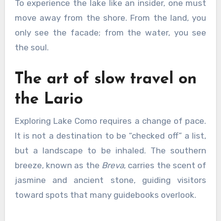
To experience the lake like an insider, one must
move away from the shore. From the land, you
only see the facade; from the water, you see
the soul.
The art of slow travel on
the Lario
Exploring Lake Como requires a change of pace.
It is not a destination to be “checked off” a list,
but a landscape to be inhaled. The southern
breeze, known as the
Breva
, carries the scent of
jasmine and ancient stone, guiding visitors
toward spots that many guidebooks overlook.