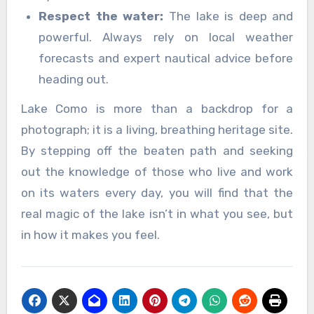
Respect the water:
The lake is deep and
powerful. Always rely on local weather
forecasts and expert nautical advice before
heading out.
Lake Como is more than a backdrop for a
photograph; it is a living, breathing heritage site.
By stepping off the beaten path and seeking
out the knowledge of those who live and work
on its waters every day, you will find that the
real magic of the lake isn’t in what you see, but
in how it makes you feel.