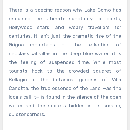
There is a specific reason why Lake Como has
remained the ultimate sanctuary for poets,
Hollywood stars, and weary travellers for
centuries. It isn’t just the dramatic rise of the
Grigna mountains or the reflection of
neoclassical villas in the deep blue water; it is
the feeling of suspended time. While most
tourists flock to the crowded squares of
Bellagio or the botanical gardens of Villa
Carlotta, the true essence of the Lario —as the
locals call it— is found in the silence of the open
water and the secrets hidden in its smaller,
quieter corners.