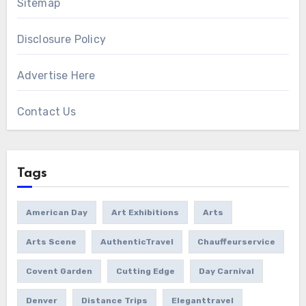
Sitemap
Disclosure Policy
Advertise Here
Contact Us
Tags
American Day
Art Exhibitions
Arts
Arts Scene
AuthenticTravel
Chauffeurservice
Covent Garden
Cutting Edge
Day Carnival
Denver
Distance Trips
Eleganttravel