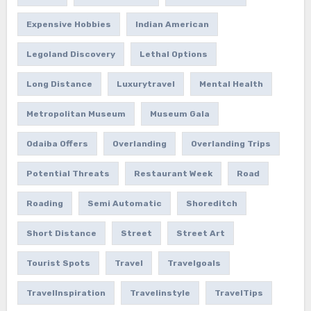
Expensive Hobbies
Indian American
Legoland Discovery
Lethal Options
Long Distance
Luxurytravel
Mental Health
Metropolitan Museum
Museum Gala
Odaiba Offers
Overlanding
Overlanding Trips
Potential Threats
Restaurant Week
Road
Roading
Semi Automatic
Shoreditch
Short Distance
Street
Street Art
Tourist Spots
Travel
Travelgoals
TravelInspiration
Travelinstyle
TravelTips