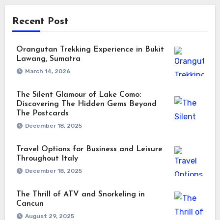
Recent Post
Orangutan Trekking Experience in Bukit
Lawang, Sumatra
March 14, 2026
The Silent Glamour of Lake Como:
Discovering The Hidden Gems Beyond
The Postcards
December 18, 2025
Travel Options for Business and Leisure
Throughout Italy
December 18, 2025
The Thrill of ATV and Snorkeling in
Cancun
August 29, 2025