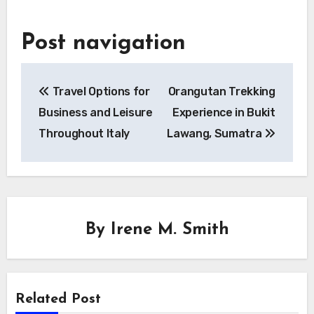
Post navigation
Travel Options for
Orangutan Trekking
Business and Leisure
Experience in Bukit
Throughout Italy
Lawang, Sumatra
By
Irene M. Smith
Related Post