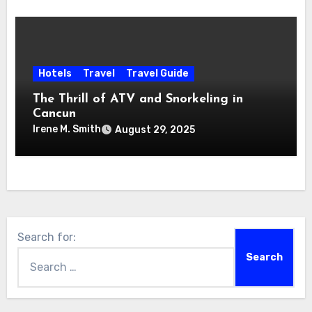
Hotels
Travel
Travel Guide
The Thrill of ATV and Snorkeling in
Cancun
Irene M. Smith
August 29, 2025
Search for: