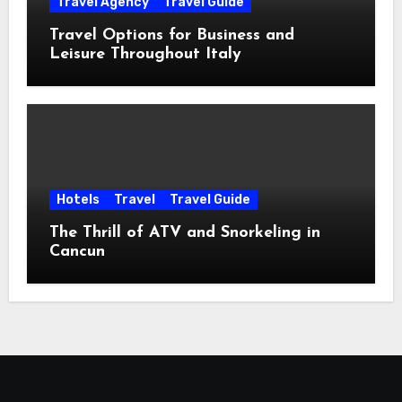
Travel Agency
Travel Guide
Travel Options for Business and
Leisure Throughout Italy
Hotels
Travel
Travel Guide
The Thrill of ATV and Snorkeling in
Cancun