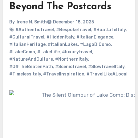
Beyond The Postcards
By
Irene M. Smith
December 18, 2025
#AuthenticTravel
,
#BespokeTravel
,
#BoatLifeItaly
,
#CulturalTravel
,
#HiddenItaly
,
#ItalianElegance
,
#ItalianHeritage
,
#ItalianLakes
,
#LagoDiComo
,
#LakeComo
,
#LakeLife
,
#luxurytravel
,
#NatureAndCulture
,
#NorthernItaly
,
#OffTheBeatenPath
,
#ScenicTravel
,
#SlowTravelItaly
,
#TimelessItaly
,
#TravelInspiration
,
#TravelLikeALocal