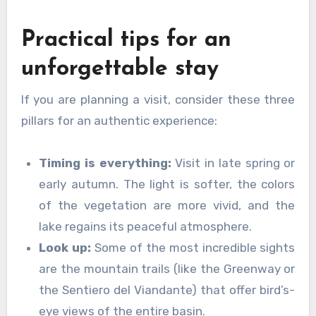
Practical tips for an
unforgettable stay
If you are planning a visit, consider these three
pillars for an authentic experience:
Timing is everything:
Visit in late spring or
early autumn. The light is softer, the colors
of the vegetation are more vivid, and the
lake regains its peaceful atmosphere.
Look up:
Some of the most incredible sights
are the mountain trails (like the Greenway or
the Sentiero del Viandante) that offer bird’s-
eye views of the entire basin.