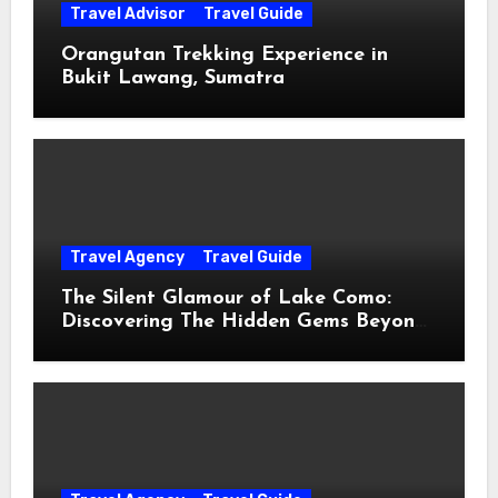
Travel Advisor
Travel Guide
Orangutan Trekking Experience in
Bukit Lawang, Sumatra
Travel Agency
Travel Guide
The Silent Glamour of Lake Como:
Discovering The Hidden Gems Beyond
The Postcards