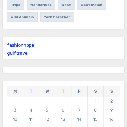
Trips
Wanderlust
West
West Indian
Wild Animals
York Marathon
fashionhope
gulftravel
M
T
W
T
F
S
S
1
2
3
4
5
6
7
8
9
10
11
12
13
14
15
16