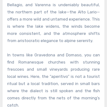
Bellagio, and Varenna is undeniably beautiful,
the northern part of the lake—the Alto Lario—
offers a more wild and untamed experience. This
is where the lake widens, the winds become
more consistent, and the atmosphere shifts
from aristocratic elegance to alpine serenity.
In towns like Gravedona and Domaso, you can
find Romanesque churches with stunning
frescoes and small vineyards producing rare
local wines. Here, the “aperitivo” is not a tourist
ritual but a local tradition, served in small bars
where the dialect is still spoken and the fish
comes directly from the nets of the morning’s
catch.