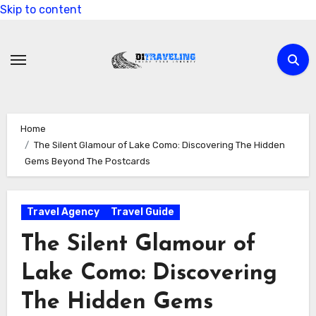
Skip to content
Home
The Silent Glamour of Lake Como: Discovering The Hidden
Gems Beyond The Postcards
Travel Agency
Travel Guide
The Silent Glamour of
Lake Como: Discovering
The Hidden Gems