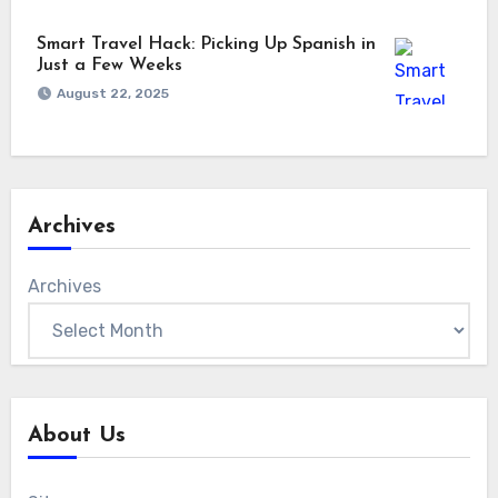
Smart Travel Hack: Picking Up Spanish in
Just a Few Weeks
August 22, 2025
Archives
Archives
About Us