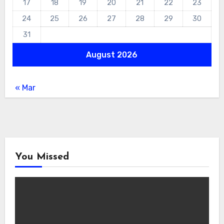
17
18
19
20
21
22
23
24
25
26
27
28
29
30
31
August 2026
« Mar
You Missed