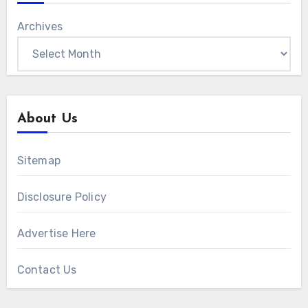
Archives
About Us
Sitemap
Disclosure Policy
Advertise Here
Contact Us