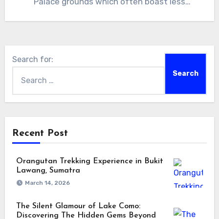
Palace grounds which often boast less
visitors…
Search for:
Recent Post
Orangutan Trekking Experience in Bukit
Lawang, Sumatra
March 14, 2026
The Silent Glamour of Lake Como:
Discovering The Hidden Gems Beyond