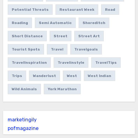
Potential Threats
Restaurant Week
Road
Roading
Semi Automatic
Shoreditch
Short Distance
Street
Street Art
Tourist Spots
Travel
Travelgoals
TravelInspiration
Travelinstyle
TravelTips
Trips
Wanderlust
West
West Indian
Wild Animals
York Marathon
marketingily
pofmagazine