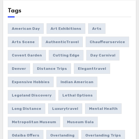
Tags
American Day
Art Exhibitions
Arts
Arts Scene
AuthenticTravel
Chauffeurservice
Covent Garden
Cutting Edge
Day Carnival
Denver
Distance Trips
Eleganttravel
Expensive Hobbies
Indian American
Legoland Discovery
Lethal Options
Long Distance
Luxurytravel
Mental Health
Metropolitan Museum
Museum Gala
Odaiba Offers
Overlanding
Overlanding Trips