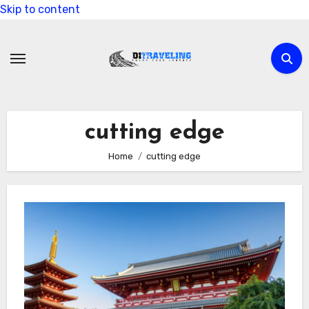
Skip to content
cutting edge
Home
cutting edge