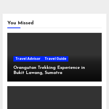
You Missed
Travel Advisor
Travel Guide
Orangutan Trekking Experience in
Bukit Lawang, Sumatra