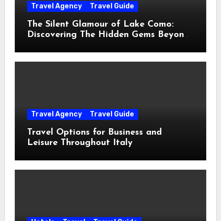
Travel Agency
Travel Guide
The Silent Glamour of Lake Como:
Discovering The Hidden Gems Beyond
The Postcards
Travel Agency
Travel Guide
Travel Options for Business and
Leisure Throughout Italy