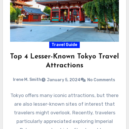
Travel Guide
Top 4 Lesser-Known Tokyo Travel
Attractions
Irene M. Smith
January 5, 2024
No Comments
Tokyo offers many iconic attractions, but there
are also lesser-known sites of interest that
travelers might overlook. Recently, travelers
particularly appreciated exploring Imperial