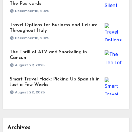
The Postcards
December 18, 2025
Travel Options for Business and Leisure
Throughout Italy
December 18, 2025
The Thrill of ATV and Snorkeling in
Cancun
August 29, 2025
Smart Travel Hack: Picking Up Spanish in
Just a Few Weeks
August 22, 2025
Archives