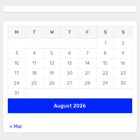
M
T
W
T
F
S
S
1
2
3
4
5
6
7
8
9
10
11
12
13
14
15
16
17
18
19
20
21
22
23
24
25
26
27
28
29
30
31
August 2026
« Mar