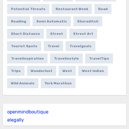
Potential Threats
Restaurant Week
Road
Roading
Semi Automatic
Shoreditch
Short Distance
Street
Street Art
Tourist Spots
Travel
Travelgoals
TravelInspiration
Travelinstyle
TravelTips
Trips
Wanderlust
West
West Indian
Wild Animals
York Marathon
openmindboutique
elegally