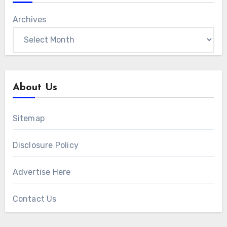
Archives
About Us
Sitemap
Disclosure Policy
Advertise Here
Contact Us