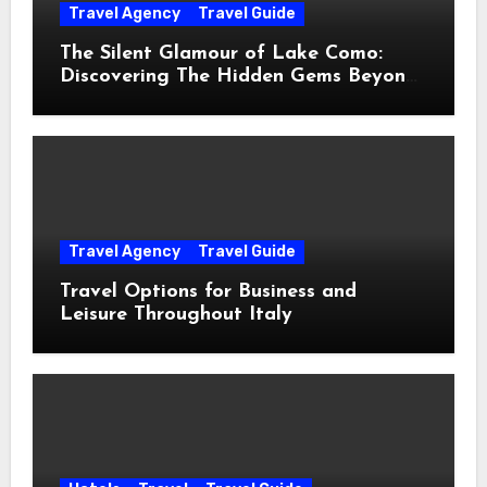
Travel Agency
Travel Guide
The Silent Glamour of Lake Como:
Discovering The Hidden Gems Beyond
The Postcards
Travel Agency
Travel Guide
Travel Options for Business and
Leisure Throughout Italy