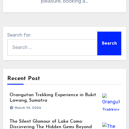
pleasure, booking a…
Search for:
Recent Post
Orangutan Trekking Experience in Bukit
Lawang, Sumatra
March 14, 2026
The Silent Glamour of Lake Como:
Discovering The Hidden Gems Beyond