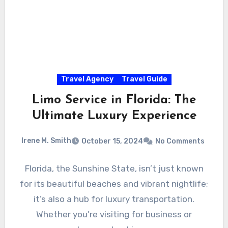
Travel Agency
Travel Guide
Limo Service in Florida: The
Ultimate Luxury Experience
Irene M. Smith
October 15, 2024
No Comments
Florida, the Sunshine State, isn’t just known
for its beautiful beaches and vibrant nightlife;
it’s also a hub for luxury transportation.
Whether you’re visiting for business or