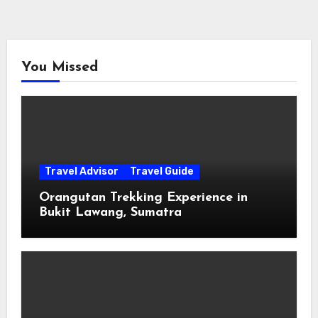
You Missed
Travel Advisor
Travel Guide
Orangutan Trekking Experience in
Bukit Lawang, Sumatra