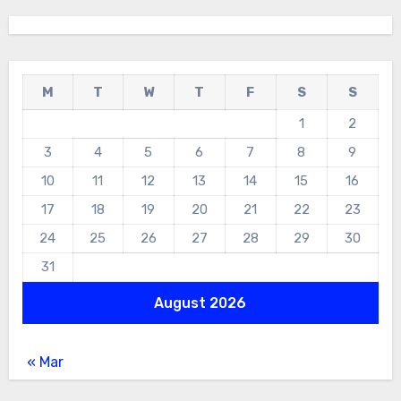
M
T
W
T
F
S
S
1
2
3
4
5
6
7
8
9
10
11
12
13
14
15
16
17
18
19
20
21
22
23
24
25
26
27
28
29
30
31
August 2026
« Mar