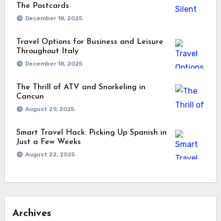
The Postcards
December 18, 2025
Travel Options for Business and Leisure
Throughout Italy
December 18, 2025
The Thrill of ATV and Snorkeling in
Cancun
August 29, 2025
Smart Travel Hack: Picking Up Spanish in
Just a Few Weeks
August 22, 2025
Archives