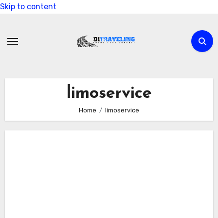
Skip to content
limoservice
Home
limoservice