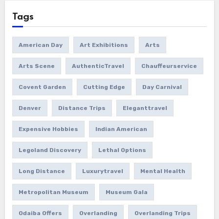
Tags
American Day
Art Exhibitions
Arts
Arts Scene
AuthenticTravel
Chauffeurservice
Covent Garden
Cutting Edge
Day Carnival
Denver
Distance Trips
Eleganttravel
Expensive Hobbies
Indian American
Legoland Discovery
Lethal Options
Long Distance
Luxurytravel
Mental Health
Metropolitan Museum
Museum Gala
Odaiba Offers
Overlanding
Overlanding Trips