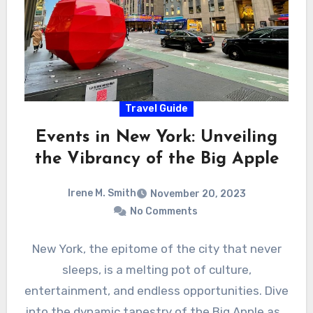
Travel Guide
Events in New York: Unveiling
the Vibrancy of the Big Apple
Irene M. Smith
November 20, 2023
No Comments
New York, the epitome of the city that never
sleeps, is a melting pot of culture,
entertainment, and endless opportunities. Dive
into the dynamic tapestry of the Big Apple as…