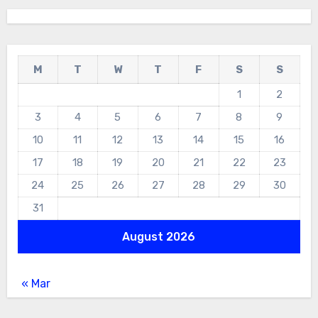
M
T
W
T
F
S
S
1
2
3
4
5
6
7
8
9
10
11
12
13
14
15
16
17
18
19
20
21
22
23
24
25
26
27
28
29
30
31
August 2026
« Mar