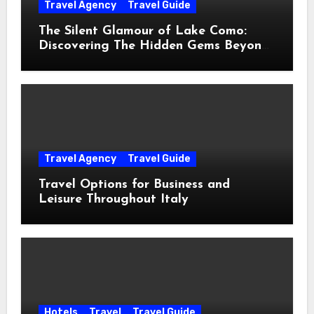
Travel Agency
Travel Guide
The Silent Glamour of Lake Como:
Discovering The Hidden Gems Beyond
The Postcards
Travel Agency
Travel Guide
Travel Options for Business and
Leisure Throughout Italy
Hotels
Travel
Travel Guide