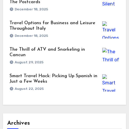
The Postcards
December 18, 2025
Travel Options for Business and Leisure
Throughout Italy
December 18, 2025
The Thrill of ATV and Snorkeling in
Cancun
August 29, 2025
Smart Travel Hack: Picking Up Spanish in
Just a Few Weeks
August 22, 2025
Archives