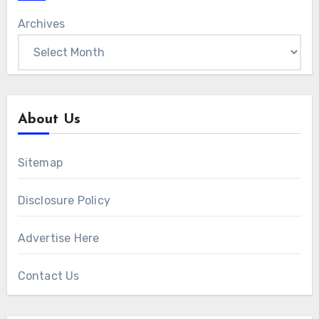
Archives
About Us
Sitemap
Disclosure Policy
Advertise Here
Contact Us