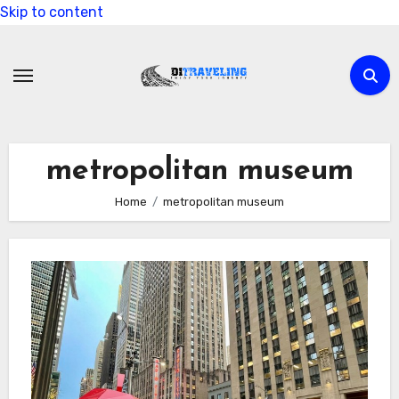
Skip to content
metropolitan museum
Home
metropolitan museum