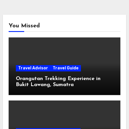
You Missed
Travel Advisor
Travel Guide
Orangutan Trekking Experience in
Bukit Lawang, Sumatra