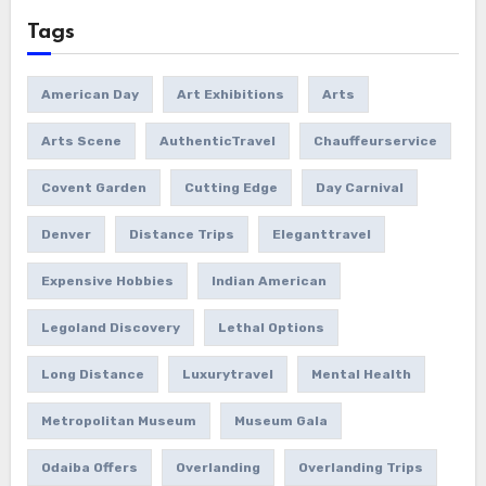
Tags
American Day
Art Exhibitions
Arts
Arts Scene
AuthenticTravel
Chauffeurservice
Covent Garden
Cutting Edge
Day Carnival
Denver
Distance Trips
Eleganttravel
Expensive Hobbies
Indian American
Legoland Discovery
Lethal Options
Long Distance
Luxurytravel
Mental Health
Metropolitan Museum
Museum Gala
Odaiba Offers
Overlanding
Overlanding Trips