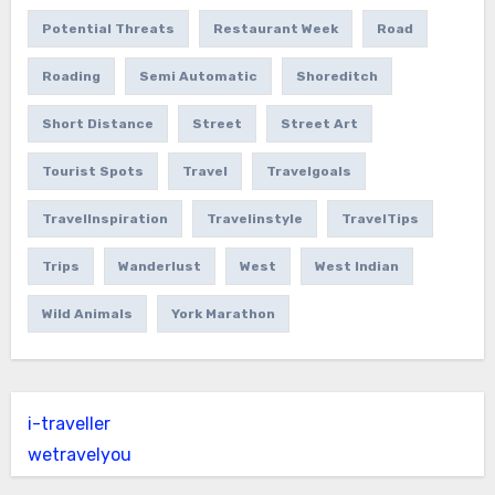
Potential Threats
Restaurant Week
Road
Roading
Semi Automatic
Shoreditch
Short Distance
Street
Street Art
Tourist Spots
Travel
Travelgoals
TravelInspiration
Travelinstyle
TravelTips
Trips
Wanderlust
West
West Indian
Wild Animals
York Marathon
i-traveller
wetravelyou