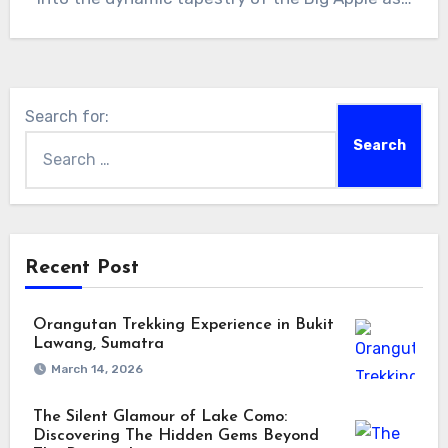
Search for:
Recent Post
Orangutan Trekking Experience in Bukit
Lawang, Sumatra
March 14, 2026
The Silent Glamour of Lake Como:
Discovering The Hidden Gems Beyond