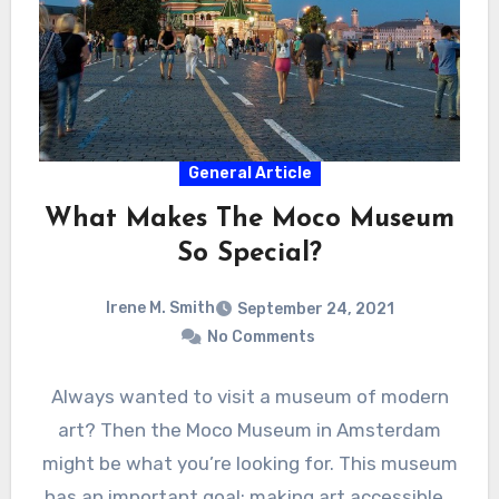
General Article
What Makes The Moco Museum
So Special?
Irene M. Smith
September 24, 2021
No Comments
Always wanted to visit a museum of modern
art? Then the Moco Museum in Amsterdam
might be what you’re looking for. This museum
has an important goal: making art accessible…