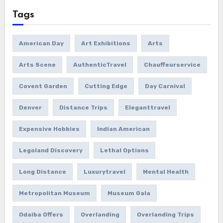
Tags
American Day
Art Exhibitions
Arts
Arts Scene
AuthenticTravel
Chauffeurservice
Covent Garden
Cutting Edge
Day Carnival
Denver
Distance Trips
Eleganttravel
Expensive Hobbies
Indian American
Legoland Discovery
Lethal Options
Long Distance
Luxurytravel
Mental Health
Metropolitan Museum
Museum Gala
Odaiba Offers
Overlanding
Overlanding Trips