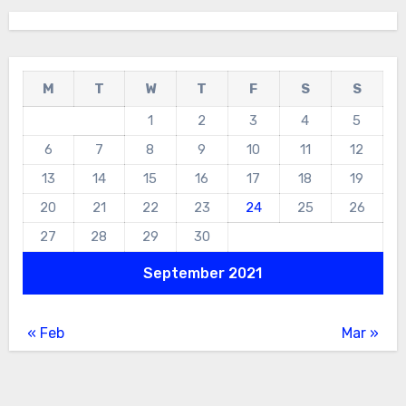
M
T
W
T
F
S
S
1
2
3
4
5
6
7
8
9
10
11
12
13
14
15
16
17
18
19
20
21
22
23
24
25
26
27
28
29
30
September 2021
« Feb
Mar »