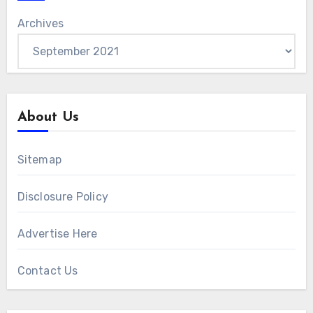
Archives
About Us
Sitemap
Disclosure Policy
Advertise Here
Contact Us