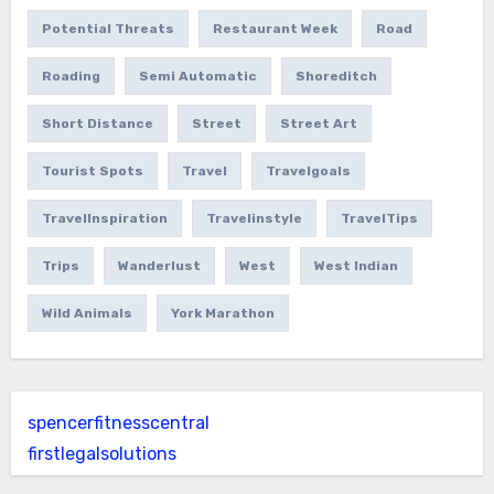
Potential Threats
Restaurant Week
Road
Roading
Semi Automatic
Shoreditch
Short Distance
Street
Street Art
Tourist Spots
Travel
Travelgoals
TravelInspiration
Travelinstyle
TravelTips
Trips
Wanderlust
West
West Indian
Wild Animals
York Marathon
spencerfitnesscentral
firstlegalsolutions