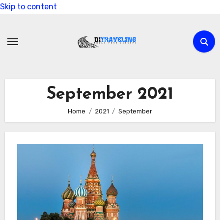
Skip to content
September 2021
Home
2021
September