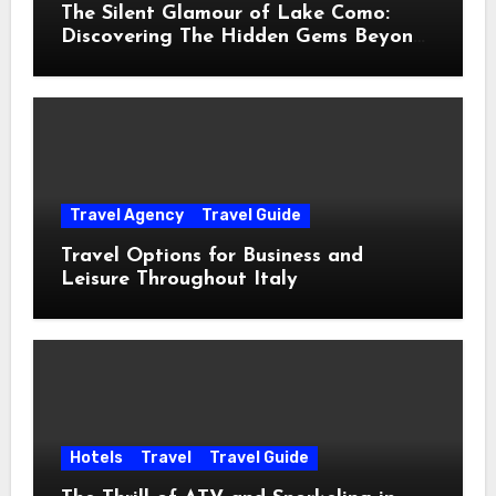
The Silent Glamour of Lake Como:
Discovering The Hidden Gems Beyond
The Postcards
Travel Agency
Travel Guide
Travel Options for Business and
Leisure Throughout Italy
Hotels
Travel
Travel Guide