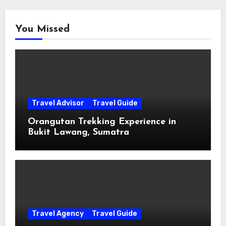
You Missed
Travel Advisor
Travel Guide
Orangutan Trekking Experience in
Bukit Lawang, Sumatra
Travel Agency
Travel Guide