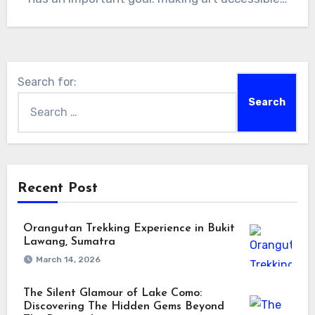
Search for:
Recent Post
Orangutan Trekking Experience in Bukit
Lawang, Sumatra
March 14, 2026
The Silent Glamour of Lake Como:
Discovering The Hidden Gems Beyond