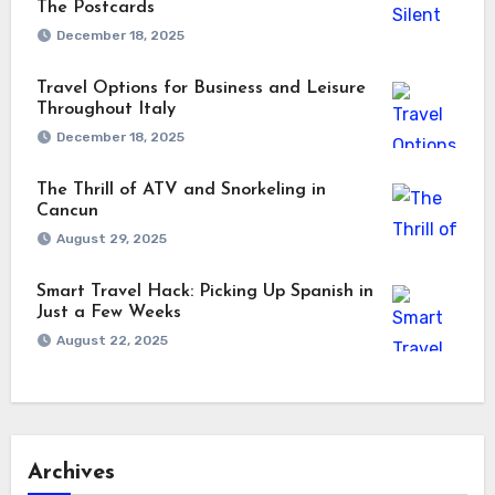
The Postcards
December 18, 2025
Travel Options for Business and Leisure
Throughout Italy
December 18, 2025
The Thrill of ATV and Snorkeling in
Cancun
August 29, 2025
Smart Travel Hack: Picking Up Spanish in
Just a Few Weeks
August 22, 2025
Archives