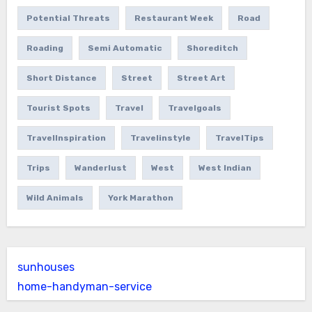
Potential Threats
Restaurant Week
Road
Roading
Semi Automatic
Shoreditch
Short Distance
Street
Street Art
Tourist Spots
Travel
Travelgoals
TravelInspiration
Travelinstyle
TravelTips
Trips
Wanderlust
West
West Indian
Wild Animals
York Marathon
sunhouses
home-handyman-service