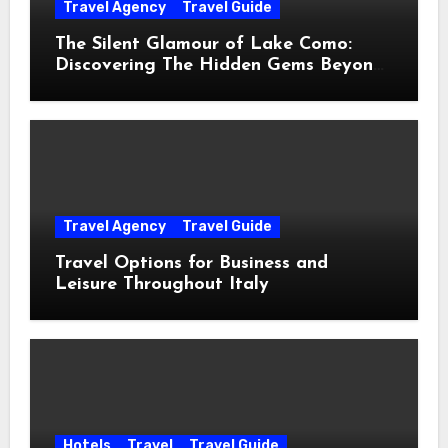
Travel Agency
Travel Guide
The Silent Glamour of Lake Como:
Discovering The Hidden Gems Beyond
The Postcards
Travel Agency
Travel Guide
Travel Options for Business and
Leisure Throughout Italy
Hotels
Travel
Travel Guide