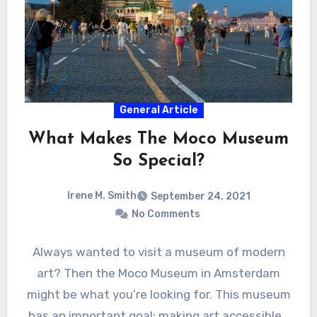
General Article
What Makes The Moco Museum
So Special?
Irene M. Smith
September 24, 2021
No Comments
Always wanted to visit a museum of modern
art? Then the Moco Museum in Amsterdam
might be what you’re looking for. This museum
has an important goal: making art accessible…