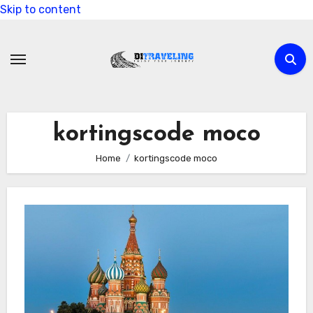
Skip to content
kortingscode moco
Home
kortingscode moco