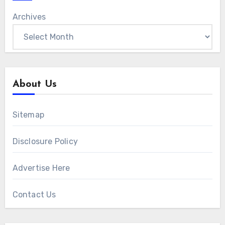
Archives
About Us
Sitemap
Disclosure Policy
Advertise Here
Contact Us