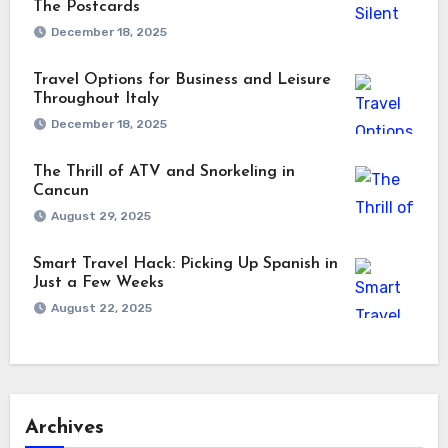
The Postcards
December 18, 2025
Travel Options for Business and Leisure
Throughout Italy
December 18, 2025
The Thrill of ATV and Snorkeling in
Cancun
August 29, 2025
Smart Travel Hack: Picking Up Spanish in
Just a Few Weeks
August 22, 2025
Archives