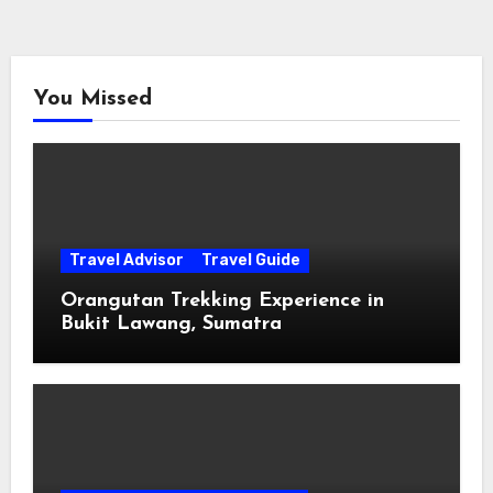
You Missed
Travel Advisor
Travel Guide
Orangutan Trekking Experience in
Bukit Lawang, Sumatra