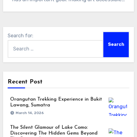
Search for:
Recent Post
Orangutan Trekking Experience in Bukit
Lawang, Sumatra
March 14, 2026
The Silent Glamour of Lake Como:
Discovering The Hidden Gems Beyond