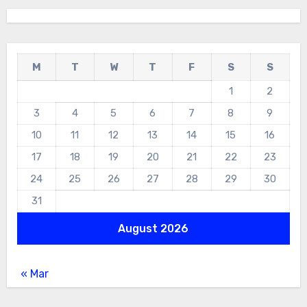
M
T
W
T
F
S
S
1
2
3
4
5
6
7
8
9
10
11
12
13
14
15
16
17
18
19
20
21
22
23
24
25
26
27
28
29
30
31
August 2026
« Mar