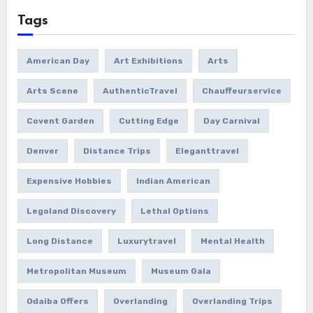
Tags
American Day
Art Exhibitions
Arts
Arts Scene
AuthenticTravel
Chauffeurservice
Covent Garden
Cutting Edge
Day Carnival
Denver
Distance Trips
Eleganttravel
Expensive Hobbies
Indian American
Legoland Discovery
Lethal Options
Long Distance
Luxurytravel
Mental Health
Metropolitan Museum
Museum Gala
Odaiba Offers
Overlanding
Overlanding Trips