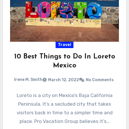
Travel
10 Best Things to Do In Loreto
Mexico
Irene M. Smith
March 12, 2022
No Comments
Loreto is a city on Mexico’s Baja California
Peninsula. It’s a secluded city that takes
visitors back in time to a simpler time and
place. Pro Vacation Group believes it’s…