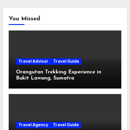
You Missed
Travel Advisor
Travel Guide
Orangutan Trekking Experience in
Bukit Lawang, Sumatra
Travel Agency
Travel Guide