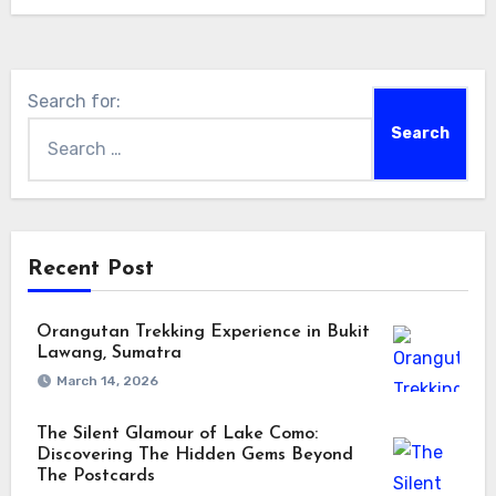
Search for:
Recent Post
Orangutan Trekking Experience in Bukit
Lawang, Sumatra
March 14, 2026
The Silent Glamour of Lake Como:
Discovering The Hidden Gems Beyond
The Postcards