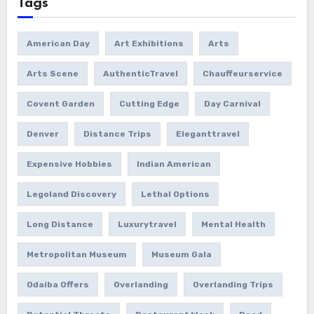
Tags
American Day
Art Exhibitions
Arts
Arts Scene
AuthenticTravel
Chauffeurservice
Covent Garden
Cutting Edge
Day Carnival
Denver
Distance Trips
Eleganttravel
Expensive Hobbies
Indian American
Legoland Discovery
Lethal Options
Long Distance
Luxurytravel
Mental Health
Metropolitan Museum
Museum Gala
Odaiba Offers
Overlanding
Overlanding Trips