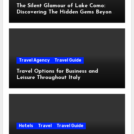
The Silent Glamour of Lake Como:
Discovering The Hidden Gems Beyond
The Postcards
Travel Agency
Travel Guide
Travel Options for Business and
Leisure Throughout Italy
Hotels
Travel
Travel Guide