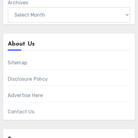
Archives
About Us
Sitemap
Disclosure Policy
Advertise Here
Contact Us