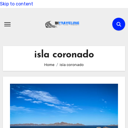
Skip to content
isla coronado
Home
isla coronado