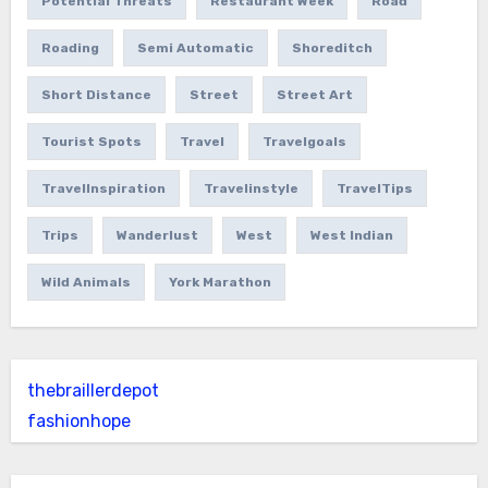
Potential Threats
Restaurant Week
Road
Roading
Semi Automatic
Shoreditch
Short Distance
Street
Street Art
Tourist Spots
Travel
Travelgoals
TravelInspiration
Travelinstyle
TravelTips
Trips
Wanderlust
West
West Indian
Wild Animals
York Marathon
thebraillerdepot
fashionhope