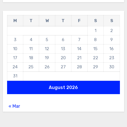
M
T
W
T
F
S
S
1
2
3
4
5
6
7
8
9
10
11
12
13
14
15
16
17
18
19
20
21
22
23
24
25
26
27
28
29
30
31
August 2026
« Mar