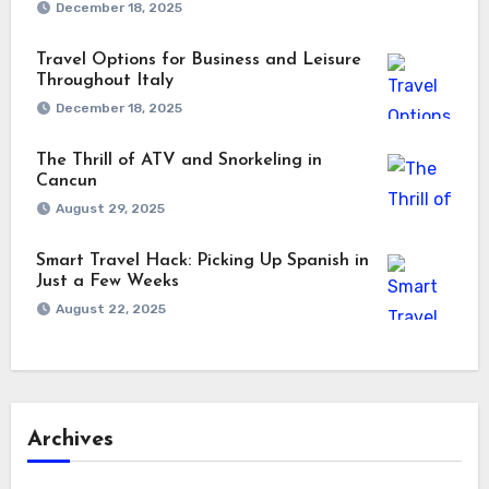
December 18, 2025
Travel Options for Business and Leisure
Throughout Italy
December 18, 2025
The Thrill of ATV and Snorkeling in
Cancun
August 29, 2025
Smart Travel Hack: Picking Up Spanish in
Just a Few Weeks
August 22, 2025
Archives