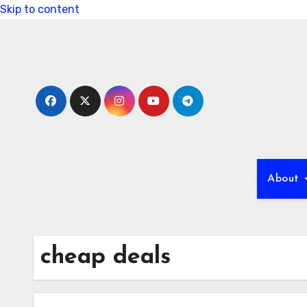
Skip to content
About
cheap deals