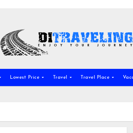
Lowest Price
Travel
Travel Place
Vac