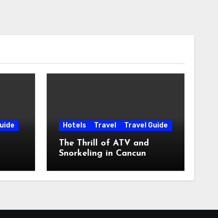
uide
Hotels
Travel
Travel Guide
The Thrill of ATV and
Snorkeling in Cancun