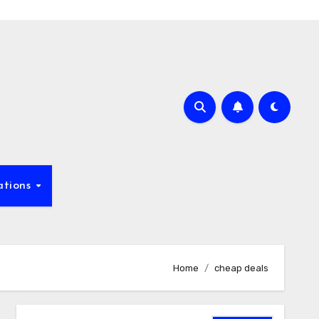
ations
Home
cheap deals