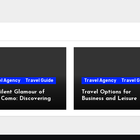
el Agency
Travel Guide
Travel Agency
Travel G
ilent Glamour of
Travel Options for
 Como: Discovering
Business and Leisure
Hidden Gems Beyond
Throughout Italy
Postcards