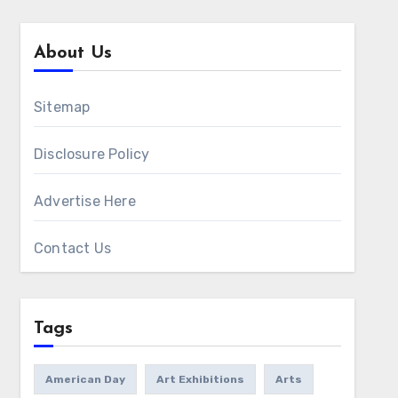
About Us
Sitemap
Disclosure Policy
Advertise Here
Contact Us
Tags
American Day
Art Exhibitions
Arts