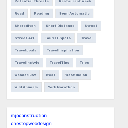
Potential Threats
Restaurant Week
Road
Roading
Semi Automatic
Shoreditch
Short Distance
Street
Street Art
Tourist Spots
Travel
Travelgoals
TravelInspiration
Travelinstyle
TravelTips
Trips
Wanderlust
West
West Indian
Wild Animals
York Marathon
mjoconstruction
onestopwebdesign