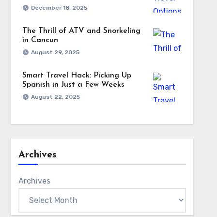
December 18, 2025
The Thrill of ATV and Snorkeling
in Cancun
August 29, 2025
Smart Travel Hack: Picking Up
Spanish in Just a Few Weeks
August 22, 2025
Archives
Archives