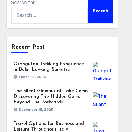
Search for:
Recent Post
Orangutan Trekking Experience
in Bukit Lawang, Sumatra
March 14, 2026
The Silent Glamour of Lake Como:
Discovering The Hidden Gems
Beyond The Postcards
December 18, 2025
Travel Options for Business and
Leisure Throughout Italy