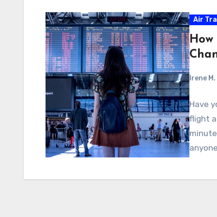
Air Tra
How 
Cha
Irene M.
Have y
flight 
minute
anyon