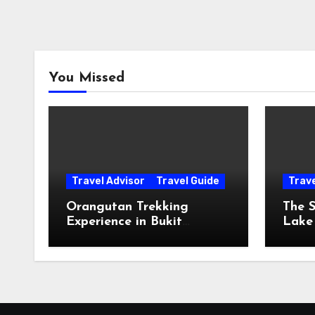
You Missed
Travel Advisor
Travel Guide
Trav
Orangutan Trekking
The S
Experience in Bukit
Lake
Lawang, Sumatra
The 
The 