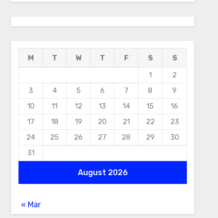
M
T
W
T
F
S
S
1
2
3
4
5
6
7
8
9
10
11
12
13
14
15
16
17
18
19
20
21
22
23
24
25
26
27
28
29
30
31
August 2026
« Mar