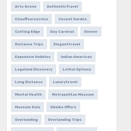
Arts Scene
AuthenticTravel
Chauffeurservice
Covent Garden
Cutting Edge
Day Carnival
Denver
Distance Trips
Eleganttravel
Expensive Hobbies
Indian American
Legoland Discovery
Lethal Options
Long Distance
Luxurytravel
Mental Health
Metropolitan Museum
Museum Gala
Odaiba Offers
Overlanding
Overlanding Trips