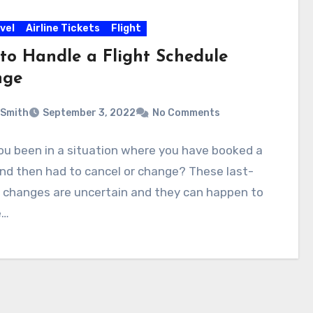
vel
Airline Tickets
Flight
to Handle a Flight Schedule
nge
 Smith
September 3, 2022
No Comments
ou been in a situation where you have booked a
and then had to cancel or change? These last-
 changes are uncertain and they can happen to
e…