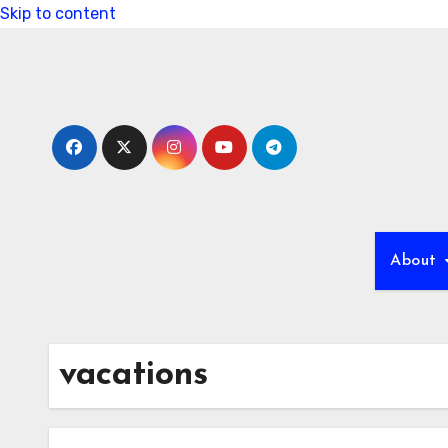
Skip to content
About
vacations