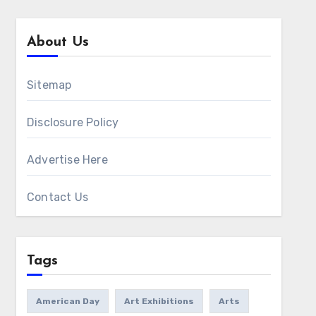
About Us
Sitemap
Disclosure Policy
Advertise Here
Contact Us
Tags
American Day
Art Exhibitions
Arts