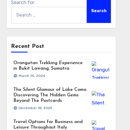
Search for:
Recent Post
Orangutan Trekking Experience
in Bukit Lawang, Sumatra
March 14, 2026
The Silent Glamour of Lake Como:
Discovering The Hidden Gems
Beyond The Postcards
December 18, 2025
Travel Options for Business and
Leisure Throughout Italy