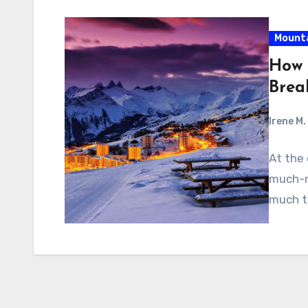
Mount
How 
Brea
Irene M.
At the
much-n
much th