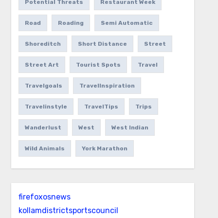
Potential Threats
Restaurant Week
Road
Roading
Semi Automatic
Shoreditch
Short Distance
Street
Street Art
Tourist Spots
Travel
Travelgoals
TravelInspiration
Travelinstyle
TravelTips
Trips
Wanderlust
West
West Indian
Wild Animals
York Marathon
firefoxosnews
kollamdistrictsportscouncil