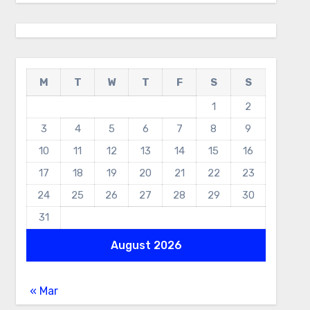
M
T
W
T
F
S
S
1
2
3
4
5
6
7
8
9
10
11
12
13
14
15
16
17
18
19
20
21
22
23
24
25
26
27
28
29
30
31
August 2026
« Mar