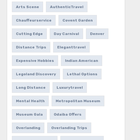
Arts Scene
AuthenticTravel
Chauffeurservice
Covent Garden
Cutting Edge
Day Carnival
Denver
Distance Trips
Eleganttravel
Expensive Hobbies
Indian American
Legoland Discovery
Lethal Options
Long Distance
Luxurytravel
Mental Health
Metropolitan Museum
Museum Gala
Odaiba Offers
Overlanding
Overlanding Trips