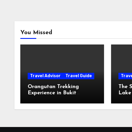
You Missed
Travel Advisor
Travel Guide
Trav
Orangutan Trekking
The S
Experience in Bukit
Lake
Lawang, Sumatra
The 
The 