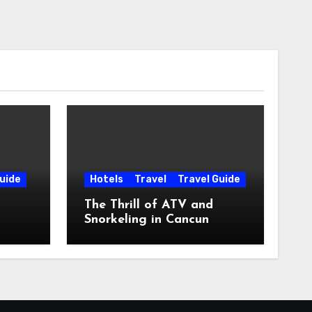
uide
Hotels
Travel
Travel Guide
The Thrill of ATV and
Snorkeling in Cancun