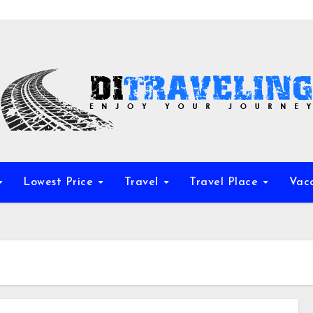
Lowest Price
Travel
Travel Place
Vac