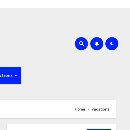
ations
Home
vacations