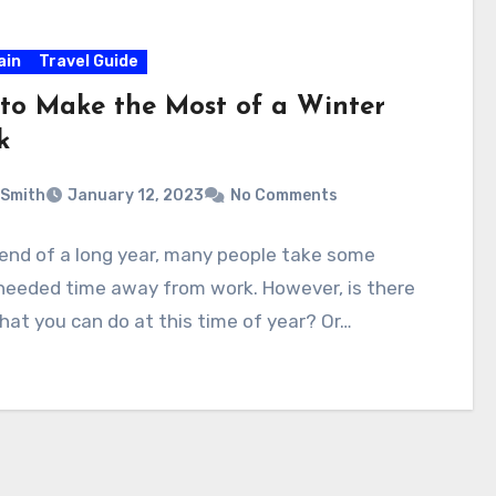
ain
Travel Guide
to Make the Most of a Winter
k
 Smith
January 12, 2023
No Comments
 end of a long year, many people take some
eeded time away from work. However, is there
at you can do at this time of year? Or…