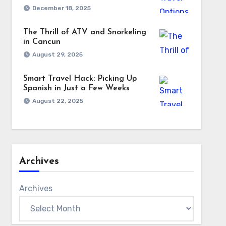
December 18, 2025
The Thrill of ATV and Snorkeling
in Cancun
August 29, 2025
Smart Travel Hack: Picking Up
Spanish in Just a Few Weeks
August 22, 2025
Archives
Archives