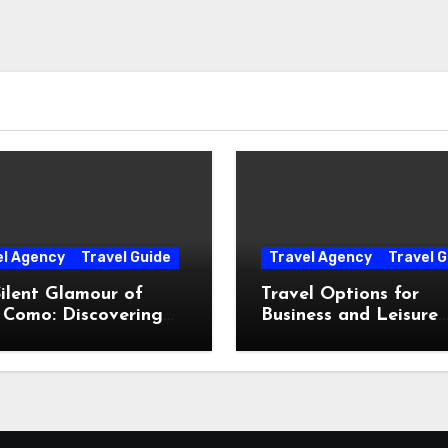
el Agency
Travel Guide
Travel Agency
Travel G
ilent Glamour of
Travel Options for
 Como: Discovering
Business and Leisure
Hidden Gems Beyond
Throughout Italy
Postcards