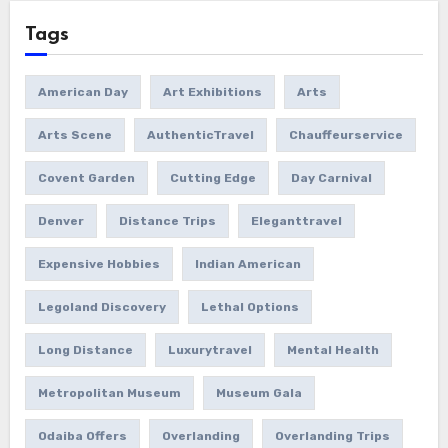
Tags
American Day
Art Exhibitions
Arts
Arts Scene
AuthenticTravel
Chauffeurservice
Covent Garden
Cutting Edge
Day Carnival
Denver
Distance Trips
Eleganttravel
Expensive Hobbies
Indian American
Legoland Discovery
Lethal Options
Long Distance
Luxurytravel
Mental Health
Metropolitan Museum
Museum Gala
Odaiba Offers
Overlanding
Overlanding Trips