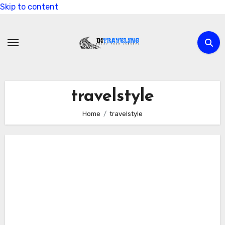
Skip to content
travelstyle
Home
travelstyle