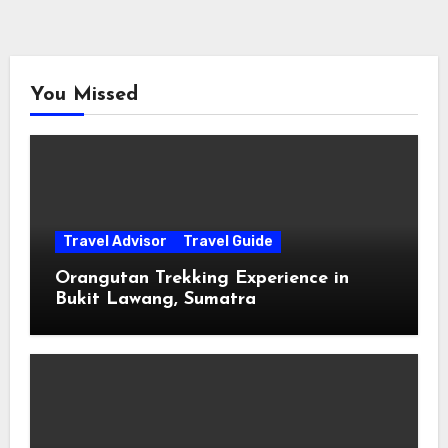
You Missed
Travel Advisor
Travel Guide
Orangutan Trekking Experience in
Bukit Lawang, Sumatra