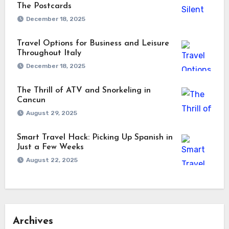
The Postcards
December 18, 2025
Travel Options for Business and Leisure
Throughout Italy
December 18, 2025
The Thrill of ATV and Snorkeling in
Cancun
August 29, 2025
Smart Travel Hack: Picking Up Spanish in
Just a Few Weeks
August 22, 2025
Archives