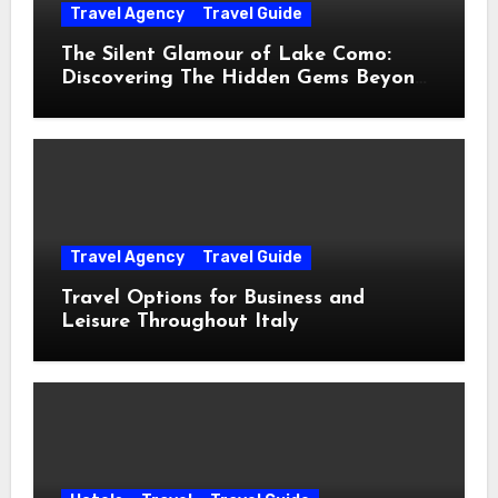
Travel Agency
Travel Guide
The Silent Glamour of Lake Como:
Discovering The Hidden Gems Beyond
The Postcards
Travel Agency
Travel Guide
Travel Options for Business and
Leisure Throughout Italy