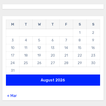
M
T
W
T
F
S
S
1
2
3
4
5
6
7
8
9
10
11
12
13
14
15
16
17
18
19
20
21
22
23
24
25
26
27
28
29
30
31
August 2026
« Mar