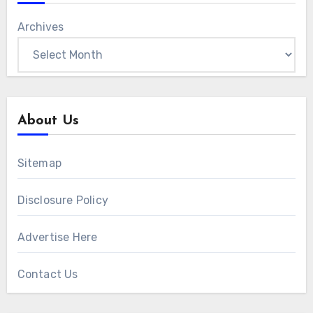
Archives
About Us
Sitemap
Disclosure Policy
Advertise Here
Contact Us