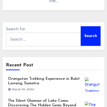
the…
Search for:
Recent Post
Orangutan Trekking Experience in Bukit
Lawang, Sumatra
March 14, 2026
The Silent Glamour of Lake Como:
Discovering The Hidden Gems Beyond