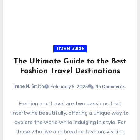
Travel Guide
The Ultimate Guide to the Best
Fashion Travel Destinations
Irene M. Smith
February 5, 2025
No Comments
Fashion and travel are two passions that
intertwine beautifully, offering a unique way to
explore the world while indulging in style. For
those who live and breathe fashion, visiting