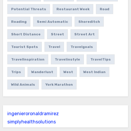
Potential Threats
Restaurant Week
Road
Roading
Semi Automatic
Shoreditch
Short Distance
Street
Street Art
Tourist Spots
Travel
Travelgoals
TravelInspiration
Travelinstyle
TravelTips
Trips
Wanderlust
West
West Indian
Wild Animals
York Marathon
ingenieroronaldramirez
simplyhealthsolutions