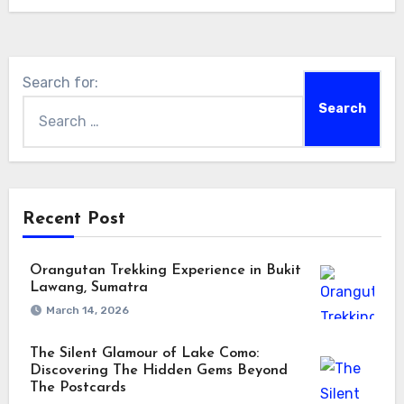
Search for:
Recent Post
Orangutan Trekking Experience in Bukit
Lawang, Sumatra
March 14, 2026
The Silent Glamour of Lake Como:
Discovering The Hidden Gems Beyond
The Postcards