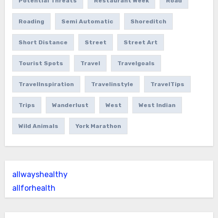
Potential Threats
Restaurant Week
Road
Roading
Semi Automatic
Shoreditch
Short Distance
Street
Street Art
Tourist Spots
Travel
Travelgoals
TravelInspiration
Travelinstyle
TravelTips
Trips
Wanderlust
West
West Indian
Wild Animals
York Marathon
allwayshealthy
allforhealth