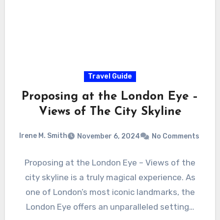
Travel Guide
Proposing at the London Eye –
Views of The City Skyline
Irene M. Smith
November 6, 2024
No Comments
Proposing at the London Eye – Views of the
city skyline is a truly magical experience. As
one of London’s most iconic landmarks, the
London Eye offers an unparalleled setting…