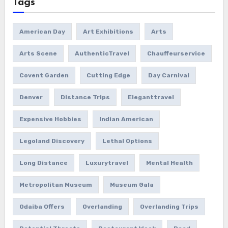
Tags
American Day
Art Exhibitions
Arts
Arts Scene
AuthenticTravel
Chauffeurservice
Covent Garden
Cutting Edge
Day Carnival
Denver
Distance Trips
Eleganttravel
Expensive Hobbies
Indian American
Legoland Discovery
Lethal Options
Long Distance
Luxurytravel
Mental Health
Metropolitan Museum
Museum Gala
Odaiba Offers
Overlanding
Overlanding Trips