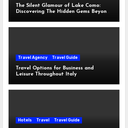
The Silent Glamour of Lake Como:
Discovering The Hidden Gems Beyond
The Postcards
Travel Agency
Travel Guide
Travel Options for Business and
Leisure Throughout Italy
Hotels
Travel
Travel Guide