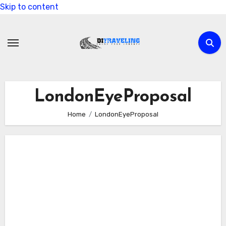
Skip to content
LondonEyeProposal
Home
LondonEyeProposal