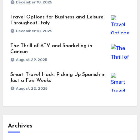
December 18, 2025
Travel Options for Business and Leisure
Throughout Italy
December 18, 2025
The Thrill of ATV and Snorkeling in
Cancun
August 29, 2025
Smart Travel Hack: Picking Up Spanish in
Just a Few Weeks
August 22, 2025
Archives