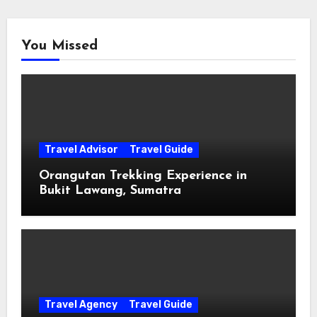
You Missed
Travel Advisor
Travel Guide
Orangutan Trekking Experience in
Bukit Lawang, Sumatra
Travel Agency
Travel Guide