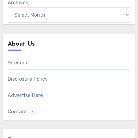
Archives
About Us
Sitemap
Disclosure Policy
Advertise Here
Contact Us