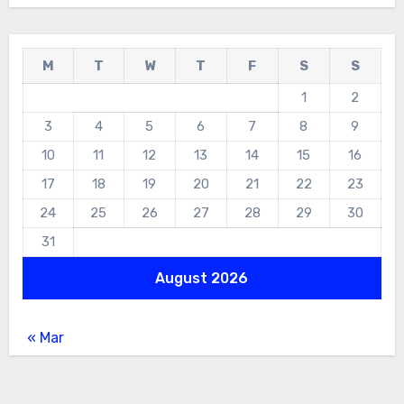
M
T
W
T
F
S
S
1
2
3
4
5
6
7
8
9
10
11
12
13
14
15
16
17
18
19
20
21
22
23
24
25
26
27
28
29
30
31
August 2026
« Mar