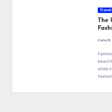
Travel
The 
Fash
Irene M.
Fashion
beautif
while i
fashion