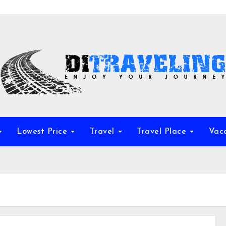
Lowest Price
Travel
Travel Place
Vac