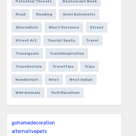
Potential Threats
Restaurant Week
Road
Roading
Semi Automatic
Shoreditch
Short Distance
Street
Street Art
Tourist Spots
Travel
Travelgoals
TravelInspiration
Travelinstyle
TravelTips
Trips
Wanderlust
West
West Indian
Wild Animals
York Marathon
gohomedecoration
alternativepets