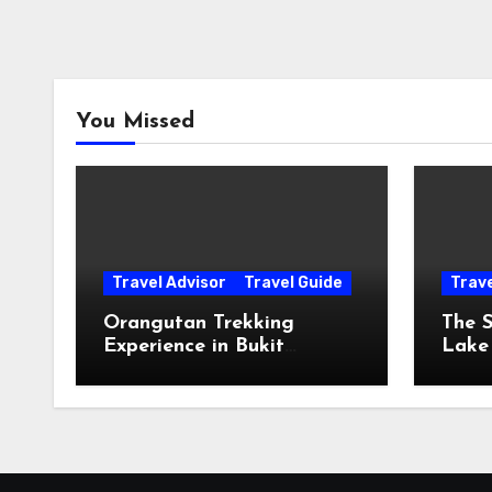
You Missed
Travel Advisor
Travel Guide
Trav
Orangutan Trekking
The S
Experience in Bukit
Lake
Lawang, Sumatra
The 
The 