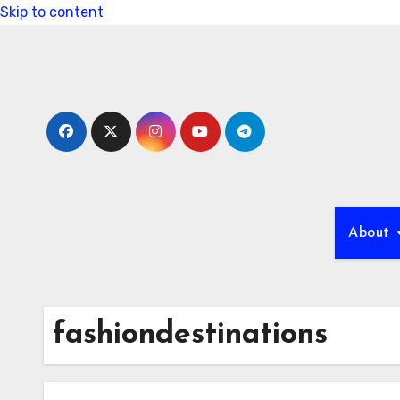
Skip to content
About
fashiondestinations