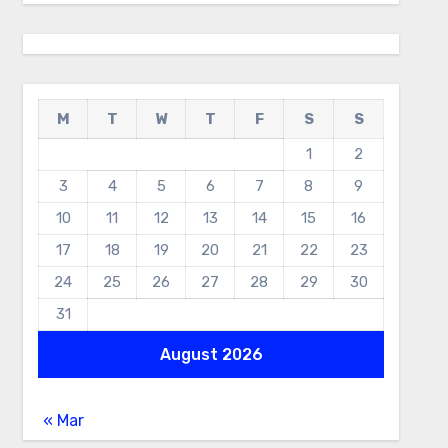
M
T
W
T
F
S
S
1
2
3
4
5
6
7
8
9
10
11
12
13
14
15
16
17
18
19
20
21
22
23
24
25
26
27
28
29
30
31
August 2026
« Mar