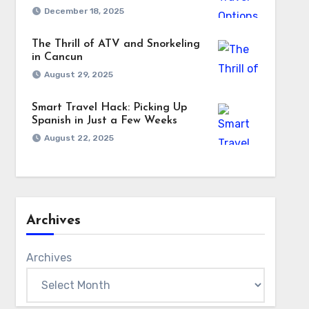
December 18, 2025
The Thrill of ATV and Snorkeling
in Cancun
August 29, 2025
Smart Travel Hack: Picking Up
Spanish in Just a Few Weeks
August 22, 2025
Archives
Archives