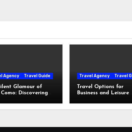
el Agency
Travel Guide
Travel Agency
Travel G
ilent Glamour of
Travel Options for
 Como: Discovering
Business and Leisure
Hidden Gems Beyond
Throughout Italy
Postcards