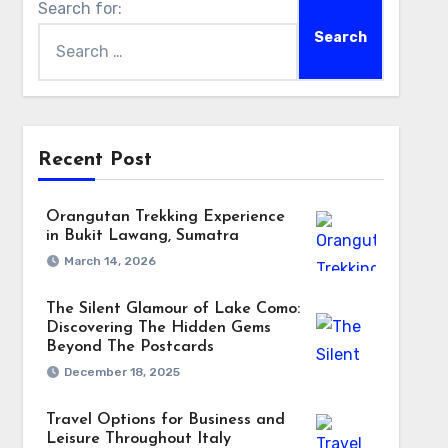
Search for:
Recent Post
Orangutan Trekking Experience
in Bukit Lawang, Sumatra
March 14, 2026
The Silent Glamour of Lake Como:
Discovering The Hidden Gems
Beyond The Postcards
December 18, 2025
Travel Options for Business and
Leisure Throughout Italy