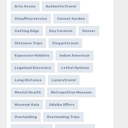
Arts Scene
AuthenticTravel
Chauffeurservice
Covent Garden
Cutting Edge
Day Carnival
Denver
Distance Trips
Eleganttravel
Expensive Hobbies
Indian American
Legoland Discovery
Lethal Options
Long Distance
Luxurytravel
Mental Health
Metropolitan Museum
Museum Gala
Odaiba Offers
Overlanding
Overlanding Trips