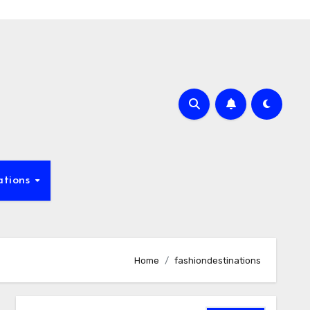
ations
Home
fashiondestinations