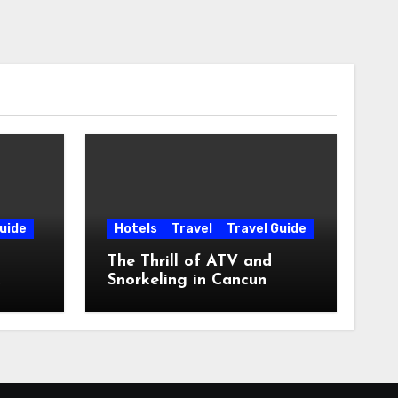
uide
Hotels
Travel
Travel Guide
The Thrill of ATV and
Snorkeling in Cancun