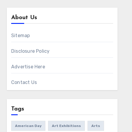
About Us
Sitemap
Disclosure Policy
Advertise Here
Contact Us
Tags
American Day
Art Exhibitions
Arts