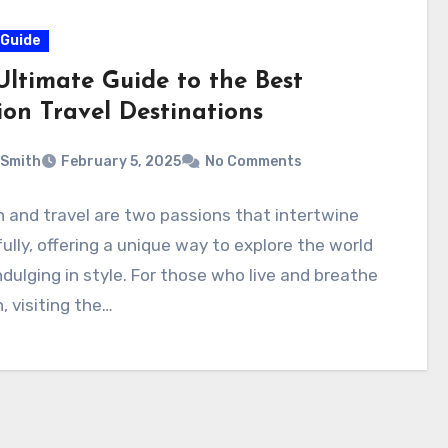
 Guide
Ultimate Guide to the Best
ion Travel Destinations
 Smith
February 5, 2025
No Comments
 and travel are two passions that intertwine
ully, offering a unique way to explore the world
ndulging in style. For those who live and breathe
, visiting the…