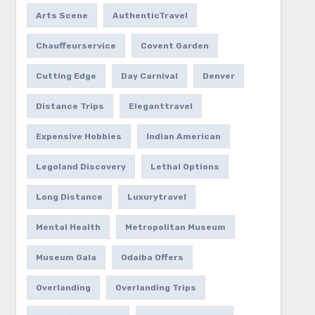
Arts Scene
AuthenticTravel
Chauffeurservice
Covent Garden
Cutting Edge
Day Carnival
Denver
Distance Trips
Eleganttravel
Expensive Hobbies
Indian American
Legoland Discovery
Lethal Options
Long Distance
Luxurytravel
Mental Health
Metropolitan Museum
Museum Gala
Odaiba Offers
Overlanding
Overlanding Trips