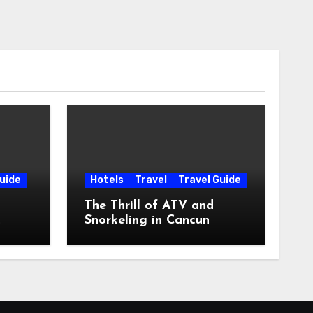
uide
Hotels
Travel
Travel Guide
The Thrill of ATV and
Snorkeling in Cancun