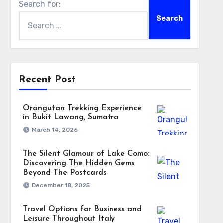
Search for:
Recent Post
Orangutan Trekking Experience
in Bukit Lawang, Sumatra
March 14, 2026
The Silent Glamour of Lake Como:
Discovering The Hidden Gems
Beyond The Postcards
December 18, 2025
Travel Options for Business and
Leisure Throughout Italy