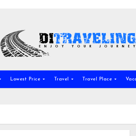
Lowest Price
Travel
Travel Place
Vac