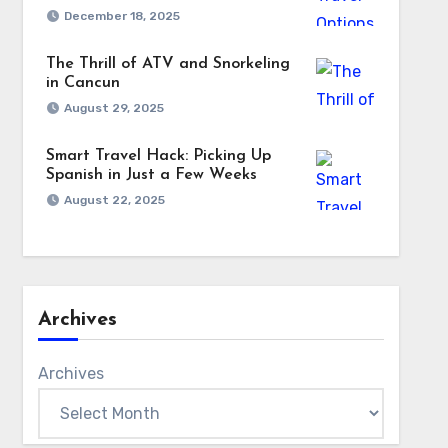
December 18, 2025
The Thrill of ATV and Snorkeling
in Cancun
August 29, 2025
Smart Travel Hack: Picking Up
Spanish in Just a Few Weeks
August 22, 2025
Archives
Archives