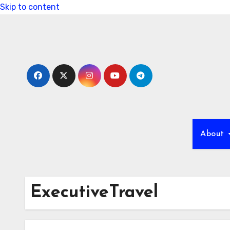
Skip to content
About
ExecutiveTravel