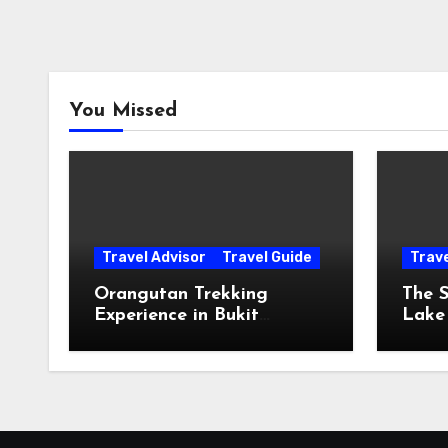
You Missed
Travel Advisor
Travel Guide
Trav
Orangutan Trekking
The S
Experience in Bukit
Lake
Lawang, Sumatra
The 
The 