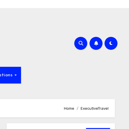
ations
Home
ExecutiveTravel