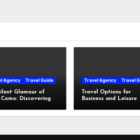
el Agency
Travel Guide
Travel Agency
Travel G
ilent Glamour of
Travel Options for
 Como: Discovering
Business and Leisure
Hidden Gems Beyond
Throughout Italy
Postcards