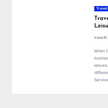
Travel
Trav
Leis
Irene M.
When tr
busine
leisure
differe
Servic