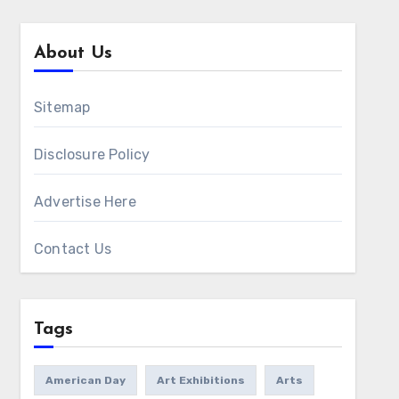
About Us
Sitemap
Disclosure Policy
Advertise Here
Contact Us
Tags
American Day
Art Exhibitions
Arts