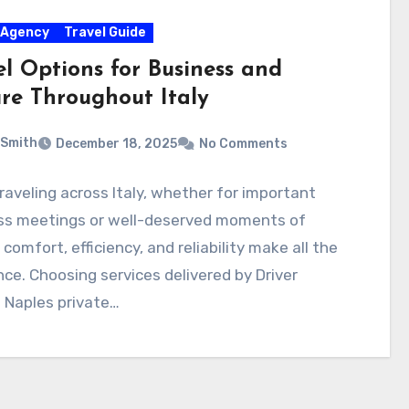
 Agency
Travel Guide
el Options for Business and
ure Throughout Italy
 Smith
December 18, 2025
No Comments
aveling across Italy, whether for important
ss meetings or well-deserved moments of
, comfort, efficiency, and reliability make all the
nce. Choosing services delivered by Driver
e Naples private…