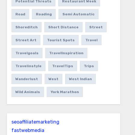
Potential Threats
Restaurant Week
Road
Roading
Semi Automatic
Shoreditch
Short Distance
Street
Street Art
Tourist Spots
Travel
Travelgoals
TravelInspiration
Travelinstyle
TravelTips
Trips
Wanderlust
West
West Indian
Wild Animals
York Marathon
seoaffiliatemarketing
fastwebmedia