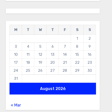
M
T
W
T
F
S
S
1
2
3
4
5
6
7
8
9
10
11
12
13
14
15
16
17
18
19
20
21
22
23
24
25
26
27
28
29
30
31
August 2026
« Mar